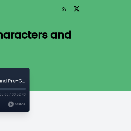
Characters and
The Telltale Hunt Session 0 - Rolling Characters and Pre-Game Chatter
00:00
/
00:52:40