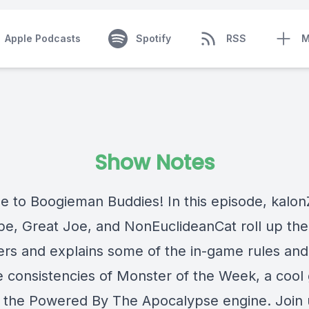
Apple Podcasts
Spotify
RSS
M
Show Notes
 to Boogieman Buddies! In this episode, kalo
pe, Great Joe, and NonEuclideanCat roll up the
ers and explains some of the in-game rules and 
e consistencies of Monster of the Week, a coo
in the Powered By The Apocalypse engine. Join 