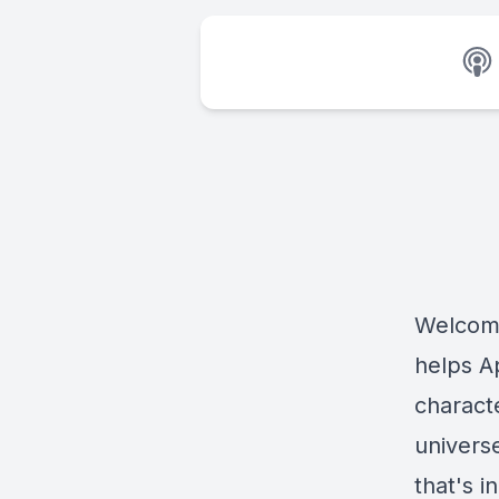
Welcome
helps A
charact
univers
that's 