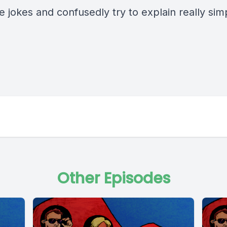
 jokes and confusedly try to explain really sim
Other Episodes