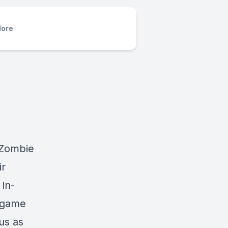
ore
nZombie
ir
in-
l game
us as