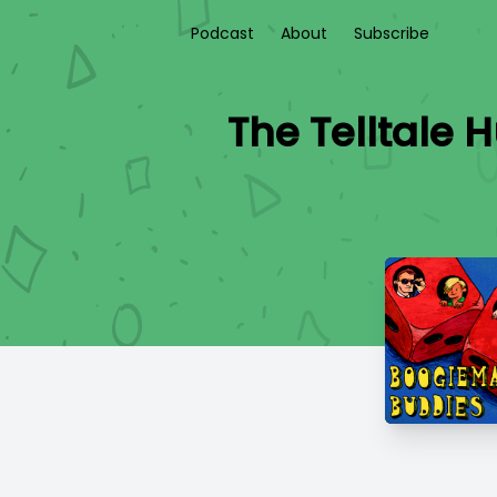
Podcast
About
Subscribe
The Telltale 