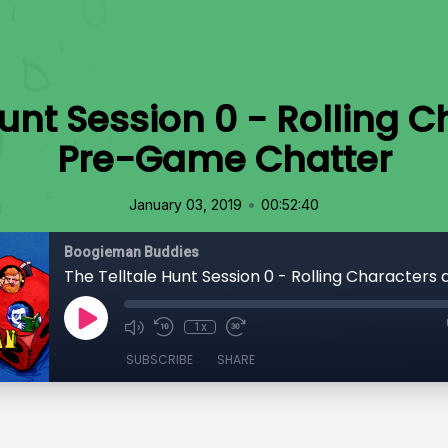
Hunt Session 0 - Rolling 
Pre-Game Chatter
•
January 03, 2019
00:52:40
Boogieman Buddies
1x
SUBSCRIBE
SHARE