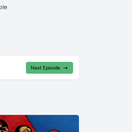
ple
Next Episode