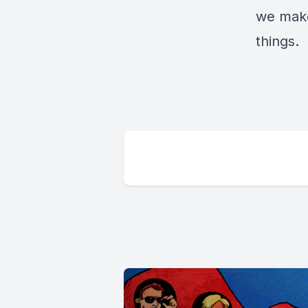
we make
things.