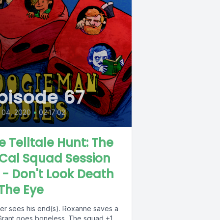
pisode 67
 04, 2020
•
02:17:02
e Telltale Hunt: The
Cal Squad Session
 - Don't Look Death
 The Eye
ner sees his end(s). Roxanne saves a
. Grant goes boneless. The squad +1