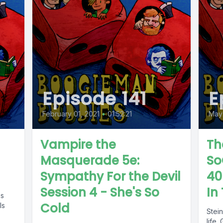
Episode 141
E
February 01, 2021
•
01:52:21
May
Vampire the
Th
Masquerade 5e:
So
Sympathy For the Devil
40
Session 4 - She's So
In
es
Cold
ls
Stei
life