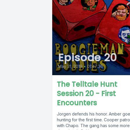
Episode 20
May 31, 2019
•
01:47:36
The Telltale Hunt
Session 20 - First
Encounters
Jorgen defends his honor. Amber go
hunting for the first time. Cooper patro
with Chapo. The gang has some more