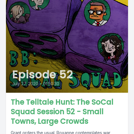
Episode 52
July 27, 2020
•
01:50:30
The Telltale Hunt: The SoCal
Squad Session 52 - Small
Towns, Large Crowds
Grant orders the usual. Roxanne contemplates war