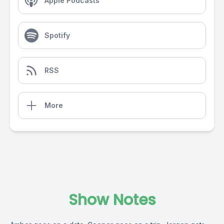
Apple Podcasts
Spotify
RSS
More
Show Notes