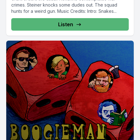
crimes. Steiner knocks some dudes out. The squad
hunts for a weird gun. Music Credits: Intro: Snakes...
Listen