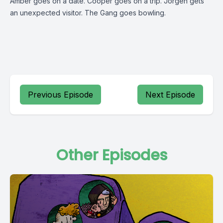
Amber goes on a date. Cooper goes on a trip. Jorgen gets
an unexpected visitor. The Gang goes bowling.
Previous Episode
Next Episode
Other Episodes