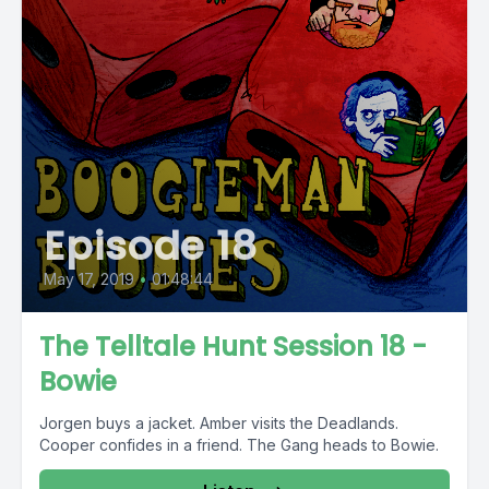
Episode 18
May 17, 2019
•
01:48:44
The Telltale Hunt Session 18 -
Bowie
Jorgen buys a jacket. Amber visits the Deadlands.
Cooper confides in a friend. The Gang heads to Bowie.