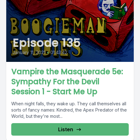
Episode 135
January 11, 2021
•
01:43:42
Vampire the Masquerade 5e:
Sympathy For the Devil
Session 1 - Start Me Up
When night falls, they wake up. They call themselves all
sorts of fancy names: Kindred, the Apex Predator of the
World, but they're most...
Listen