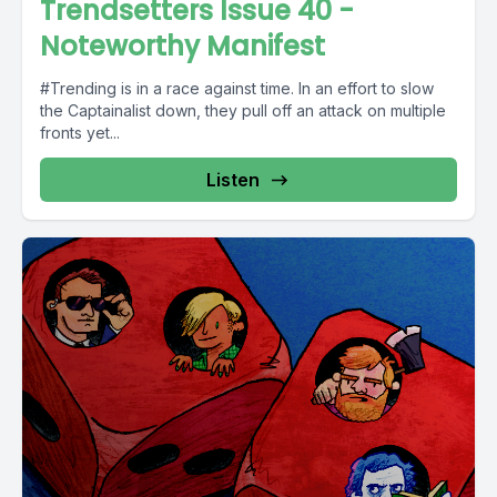
Trendsetters Issue 40 -
Noteworthy Manifest
#Trending is in a race against time. In an effort to slow
the Captainalist down, they pull off an attack on multiple
fronts yet...
Listen