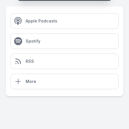
Apple Podcasts
Spotify
RSS
More