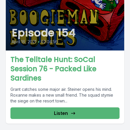
Episode 154
April 16, 2021
•
02:04:56
The Telltale Hunt: SoCal
Session 76 - Packed Like
Sardines
Grant catches some major air. Steiner opens his mind.
Roxanne makes a new small friend. The squad stymie
the siege on the resort town...
Listen