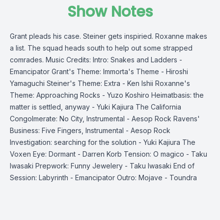
Show Notes
Grant pleads his case. Steiner gets inspiried. Roxanne makes
a list. The squad heads south to help out some strapped
comrades. Music Credits: Intro: Snakes and Ladders -
Emancipator Grant's Theme: Immorta's Theme - Hiroshi
Yamaguchi Steiner's Theme: Extra - Ken Ishii Roxanne's
Theme: Approaching Rocks - Yuzo Koshiro Heimatbasis: the
matter is settled, anyway - Yuki Kajiura The California
Congolmerate: No City, Instrumental - Aesop Rock Ravens'
Business: Five Fingers, Instrumental - Aesop Rock
Investigation: searching for the solution - Yuki Kajiura The
Voxen Eye: Dormant - Darren Korb Tension: O magico - Taku
Iwasaki Prepwork: Funny Jewelery - Taku Iwasaki End of
Session: Labyrinth - Emancipator Outro: Mojave - Toundra