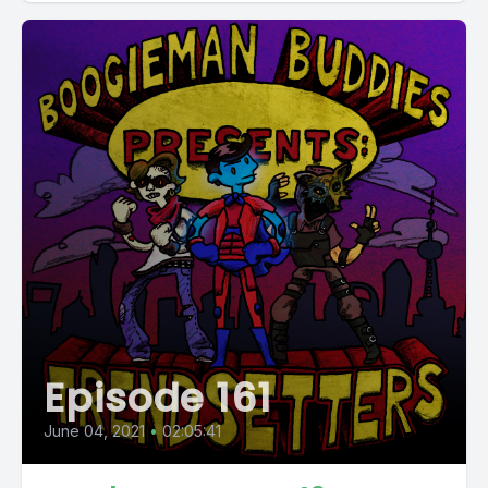
Episode 161
June 04, 2021
•
02:05:41