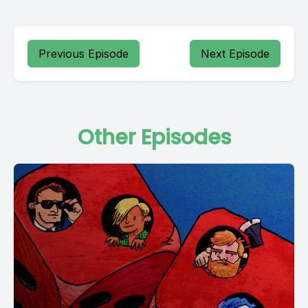
Previous Episode
Next Episode
Other Episodes