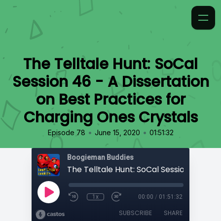
The Telltale Hunt: SoCal
Session 46 - A Dissertation
on Best Practices for
Charging Ones Crystals
•
•
Episode 78
June 15, 2020
01:51:32
Boogieman Buddies
1x
00:00
/
01:51:32
SUBSCRIBE
SHARE