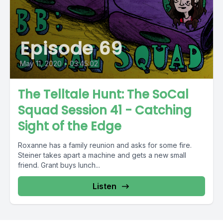
Episode 69
May 11, 2020
•
03:45:02
The Telltale Hunt: The SoCal
Squad Session 41 - Catching
Sight of the Edge
Roxanne has a family reunion and asks for some fire.
Steiner takes apart a machine and gets a new small
friend. Grant buys lunch...
Listen