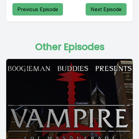
Previous Episode
Next Episode
Other Episodes