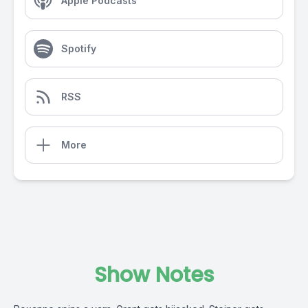
Apple Podcasts
Spotify
RSS
More
Show Notes