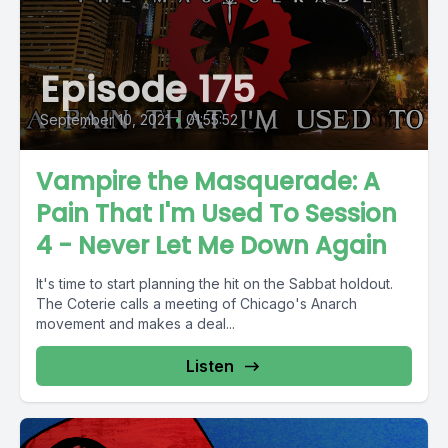
Episode 175
September 10, 2021
•
01:55:52
Vampire the Masquerade: A
Pain That I'm Used To Session
4 - Never Let Me Down Again
It's time to start planning the hit on the Sabbat holdout.
The Coterie calls a meeting of Chicago's Anarch
movement and makes a deal...
Listen