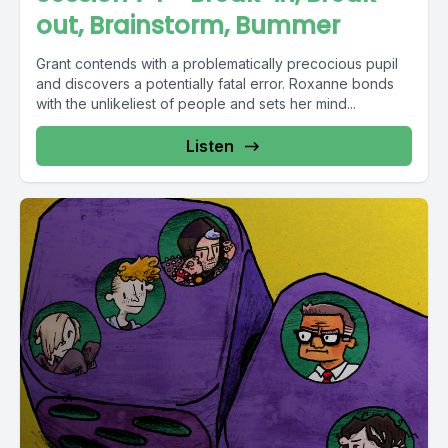
out, Brainstorm, Bummer
Grant contends with a problematically precocious pupil
and discovers a potentially fatal error. Roxanne bonds
with the unlikeliest of people and sets her mind...
Listen