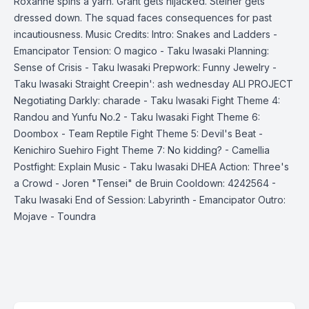
Roxanne spins a yarn. Grant gets hijacked. Steiner gets
dressed down. The squad faces consequences for past
incautiousness. Music Credits: Intro: Snakes and Ladders -
Emancipator Tension: O magico - Taku Iwasaki Planning:
Sense of Crisis - Taku Iwasaki Prepwork: Funny Jewelry -
Taku Iwasaki Straight Creepin': ash wednesday ALI PROJECT
Negotiating Darkly: charade - Taku Iwasaki Fight Theme 4:
Randou and Yunfu No.2 - Taku Iwasaki Fight Theme 6:
Doombox - Team Reptile Fight Theme 5: Devil's Beat -
Kenichiro Suehiro Fight Theme 7: No kidding? - Camellia
Postfight: Explain Music - Taku Iwasaki DHEA Action: Three's
a Crowd - Joren "Tensei" de Bruin Cooldown: 4242564 -
Taku Iwasaki End of Session: Labyrinth - Emancipator Outro:
Mojave - Toundra