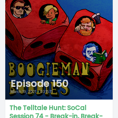
Episode 150
March 19, 2021
•
03:15:11
The Telltale Hunt: SoCal
Session 74 - Break-in, Break-