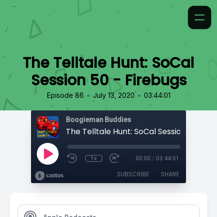
The Telltale Hunt: SoCal
Session 50 - Firebugs
•
•
Episode 86
July 13, 2020
03:44:01
Boogieman Buddies
1x
00:00
/
03:44:01
SUBSCRIBE
SHARE