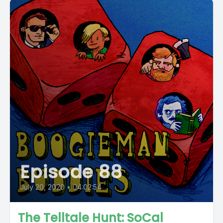
Episode 88
July 20, 2020
•
04:02:54
The Telltale Hunt: SoCal