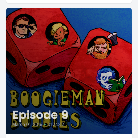
Episode 9
March 01, 2019
•
01:24:42