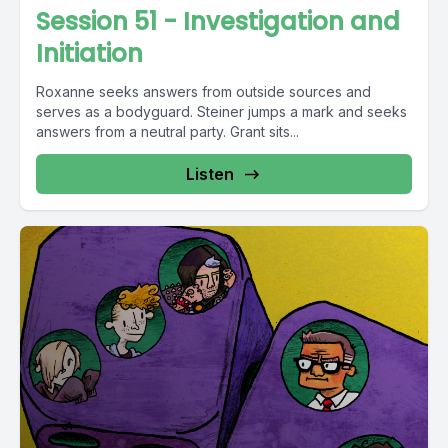
Session 51 - Investigation and
Initiation
Roxanne seeks answers from outside sources and
serves as a bodyguard. Steiner jumps a mark and seeks
answers from a neutral party. Grant sits...
Listen