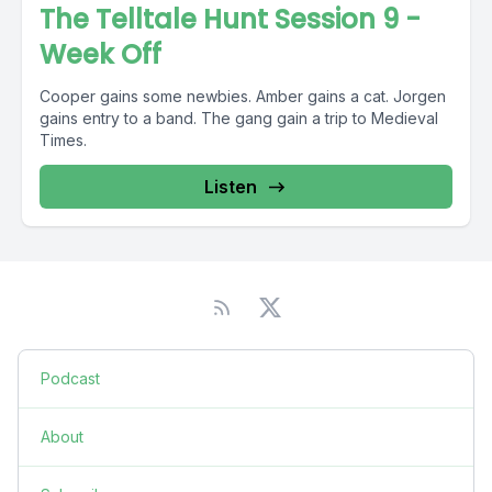
The Telltale Hunt Session 9 -
Week Off
Cooper gains some newbies. Amber gains a cat. Jorgen
gains entry to a band. The gang gain a trip to Medieval
Times.
Listen
Podcast
About