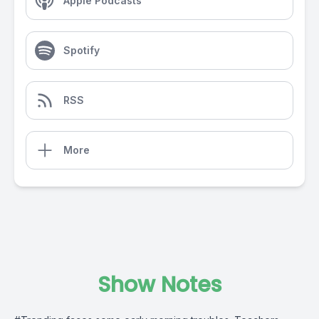
Apple Podcasts
Spotify
RSS
More
Show Notes