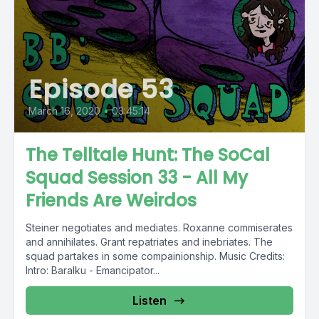
Episode 53
March 16, 2020
•
03:45:14
The Telltale Hunt: The SoCal
Squad Session 33 - All My
Friends Are Weirdos
Steiner negotiates and mediates. Roxanne commiserates
and annihilates. Grant repatriates and inebriates. The
squad partakes in some compainionship. Music Credits:
Intro: Baralku - Emancipator...
Listen