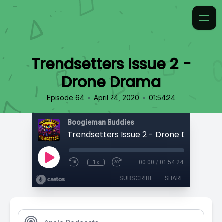
Trendsetters Issue 2 -
Drone Drama
•
•
Episode 64
April 24, 2020
01:54:24
Boogieman Buddies
Trendsetters Issue 2 - Drone Drama
1x
00:00
/
01:54:24
SUBSCRIBE
SHARE