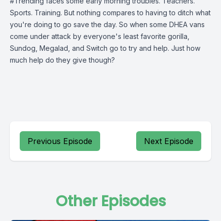
#Trending faces some early morning troubles. Teachers.
Sports. Training. But nothing compares to having to ditch what
you're doing to go save the day. So when some DHEA vans
come under attack by everyone's least favorite gorilla,
Sundog, Megalad, and Switch go to try and help. Just how
much help do they give though?
Previous Episode
Next Episode
Other Episodes