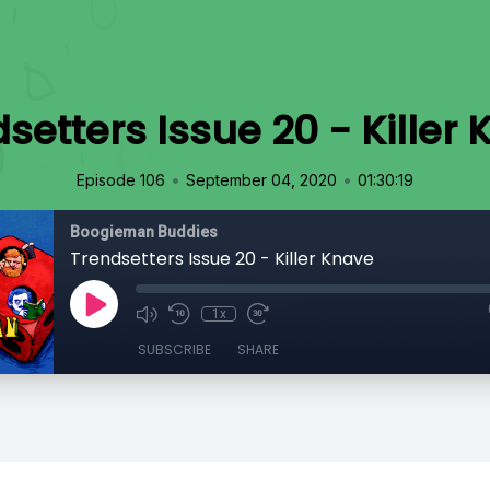
setters Issue 20 - Killer
•
•
Episode 106
September 04, 2020
01:30:19
Boogieman Buddies
Trendsetters Issue 20 - Killer Knave
1x
SUBSCRIBE
SHARE