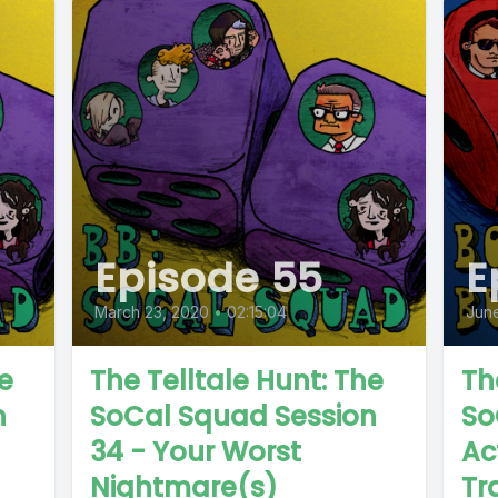
Episode 55
E
March 23, 2020
•
02:15:04
Jun
e
The Telltale Hunt: The
Th
n
SoCal Squad Session
So
34 - Your Worst
Ac
Nightmare(s)
Tr