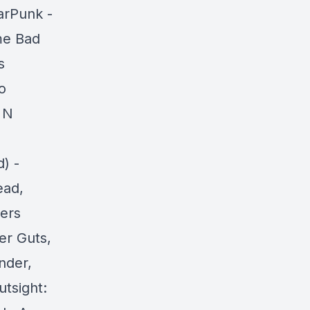
arPunk -
me Bad
s
o
 N
) -
ead,
ers
er Guts,
nder,
tsight: