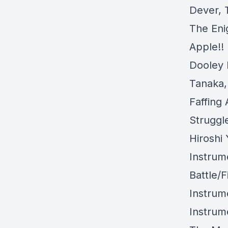
Dever, 
The Eni
Apple!!
Dooley 
Tanaka,
Faffing
Struggl
Hiroshi
Instrum
Battle/
Instrum
Instrum