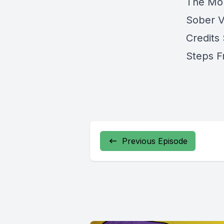
The Mom
Sober V
Credits
Steps F
Previous Episode