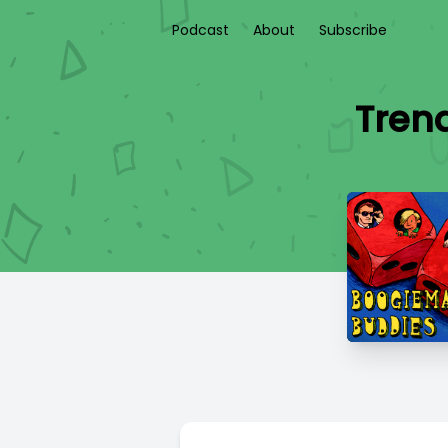
Podcast
About
Subscribe
Trend