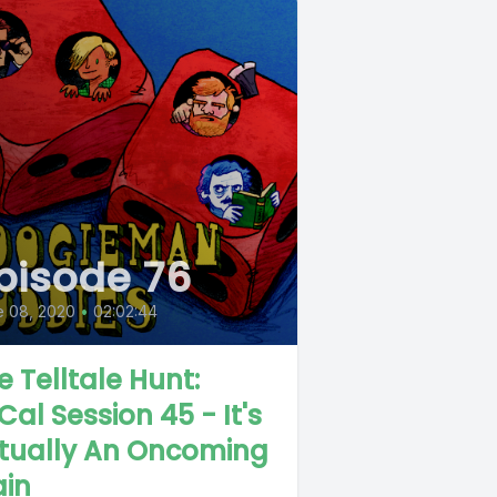
pisode 76
e 08, 2020
•
02:02:44
e Telltale Hunt:
Cal Session 45 - It's
tually An Oncoming
ain