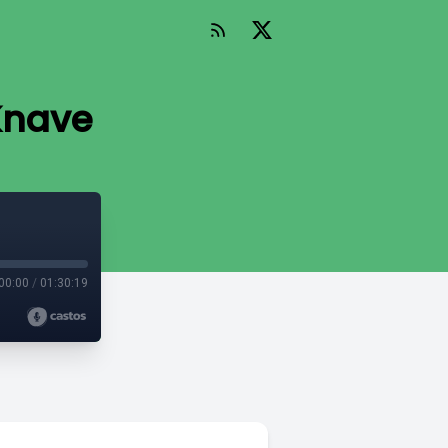
 Knave
00:00
/
01:30:19