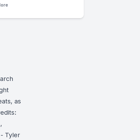
ore
march
ght
ats, as
edits:
,
- Tyler