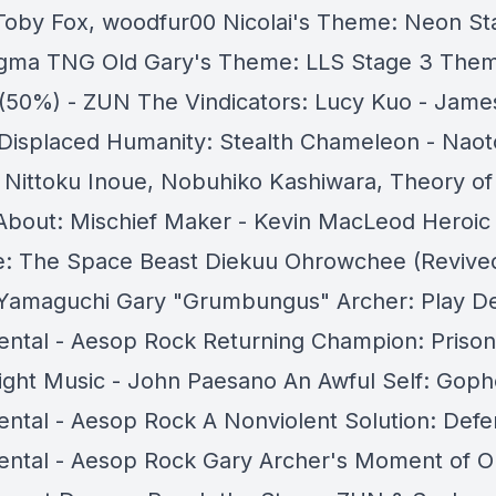
Toby Fox, woodfur00 Nicolai's Theme: Neon St
gma TNG Old Gary's Theme: LLS Stage 3 The
 (50%) - ZUN The Vindicators: Lucy Kuo - Jame
Displaced Humanity: Stealth Chameleon - Naot
 Nittoku Inoue, Nobuhiko Kashiwara, Theory of
 About: Mischief Maker - Kevin MacLeod Heroic
e: The Space Beast Diekuu Ohrowchee (Revived
 Yamaguchi Gary "Grumbungus" Archer: Play D
ental - Aesop Rock Returning Champion: Prison
Fight Music - John Paesano An Awful Self: Goph
ental - Aesop Rock A Nonviolent Solution: Defe
ental - Aesop Rock Gary Archer's Moment of Ou