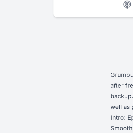
Grumbun
after fr
backup.
well as 
Intro: 
Smooth: