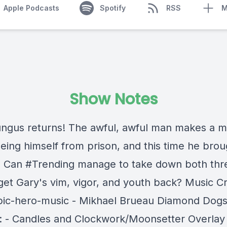
Apple Podcasts
Spotify
RSS
M
Show Notes
gus returns! The awful, awful man makes a 
eeing himself from prison, and this time he brou
 Can #Trending manage to take down both thre
get Gary's vim, vigor, and youth back? Music Cr
Epic-hero-music - Mikhael Brueau Diamond Dogs
 - Candles and Clockwork/Moonsetter Overlay 