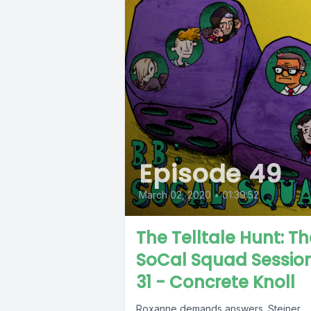
Episode 49
March 02, 2020
•
01:39:52
The Telltale Hunt: Th
SoCal Squad Sessio
31 - Concrete Knoll
Roxanne demands answers. Steiner