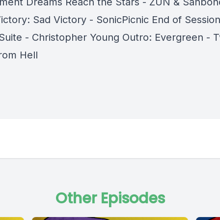
ent Dreams Reach the Stars - ZUN & Sanbon
ictory: Sad Victory - SonicPicnic End of Sessio
 Suite - Christopher Young Outro: Evergreen - 
rom Hell
Other Episodes