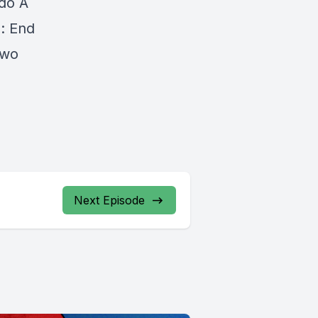
do A
n: End
Two
Next Episode