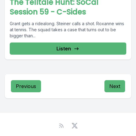
The Telltale Hunt: SoCal
Session 59 - C-Sides
Grant gets a ridealong. Steiner calls a shot. Roxanne wins
at tennis. The squad takes a case that turns out to be
bigger than...
Listen
Previous
Next