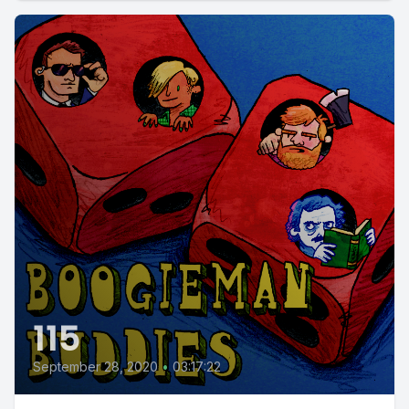
115
September 28, 2020
•
03:17:22