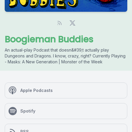
Boogieman Buddies
An actual-play Podcast that doesn&#39;t actually play
Dungeons and Dragons. I know, crazy, right? Currently Playing
- Masks: A New Generation | Monster of the Week
Apple Podcasts
Spotify
RSS