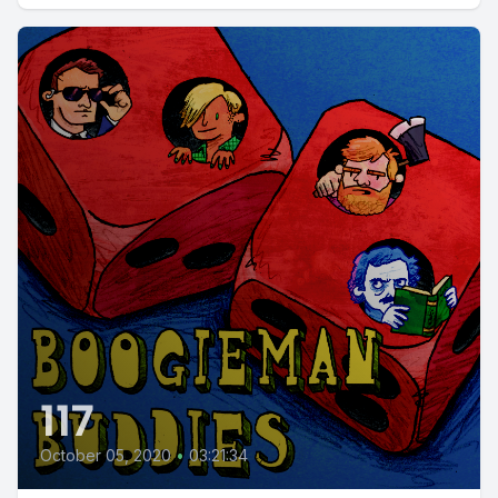
117
October 05, 2020
•
03:21:34