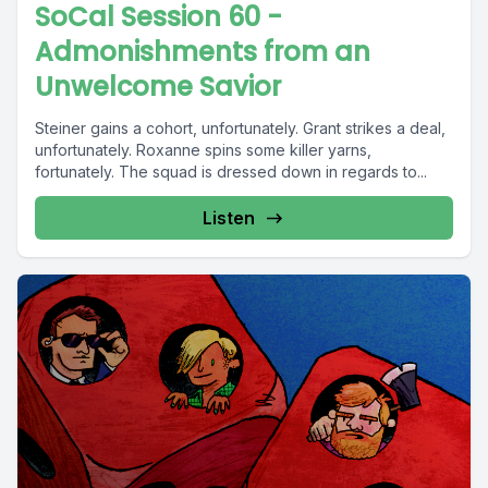
SoCal Session 60 -
Admonishments from an
Unwelcome Savior
Steiner gains a cohort, unfortunately. Grant strikes a deal,
unfortunately. Roxanne spins some killer yarns,
fortunately. The squad is dressed down in regards to...
Listen