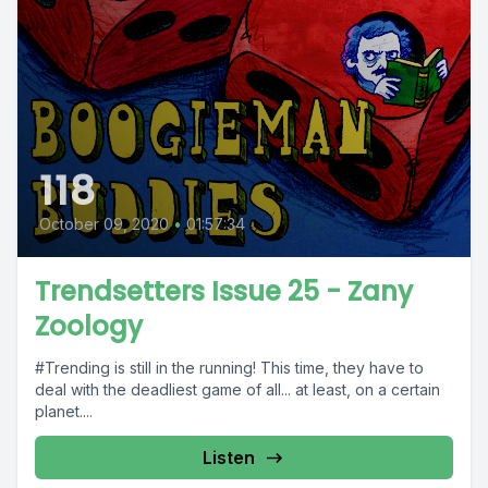
118
October 09, 2020
•
01:57:34
Trendsetters Issue 25 - Zany
Zoology
#Trending is still in the running! This time, they have to
deal with the deadliest game of all... at least, on a certain
planet....
Listen