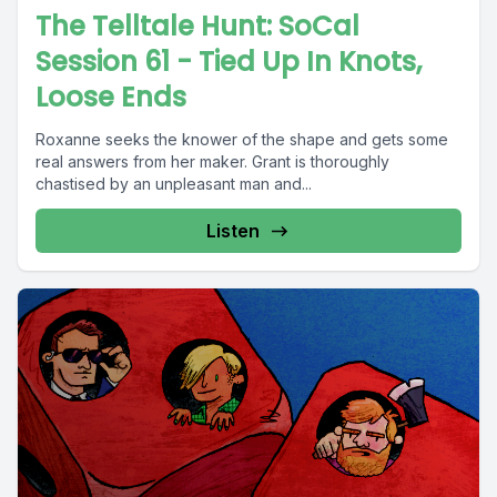
The Telltale Hunt: SoCal
Session 61 - Tied Up In Knots,
Loose Ends
Roxanne seeks the knower of the shape and gets some
real answers from her maker. Grant is thoroughly
chastised by an unpleasant man and...
Listen