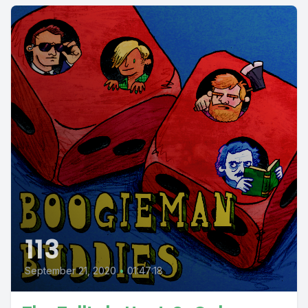
113
September 21, 2020
•
01:47:18