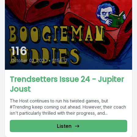
116
October 02, 2020
•
01:56:12
Trendsetters Issue 24 - Jupiter
Joust
The Host continues to run his twisted games, but
#Trending keep coming out ahead. However, their coach
isn't particularly thrilled with their progress, and...
Listen