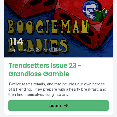
114
September 25, 2020
•
01:19:47
Trendsetters Issue 23 -
Grandiose Gamble
Twelve teams remain, and that includes our own heroes
of #Trending. They prepare with a hearty breakfast, and
then find themselves flung into an...
Listen