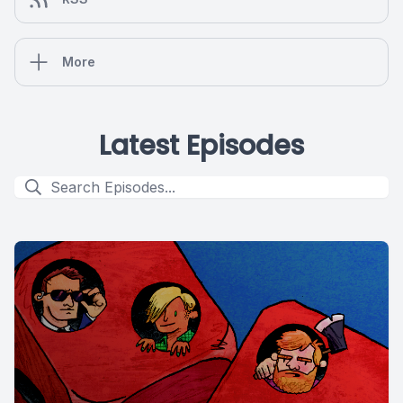
More
Latest Episodes