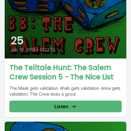
25
July 19, 2019
•
01:22:22
The Telltale Hunt: The Salem
Crew Session 5 - The Nice List
The Mask gets validation. Ahab gets validation. Anna gets
validation. The Crew does a good.
Listen