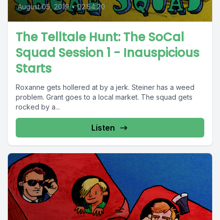
August 05, 2019
•
02:54:20
The Telltale Hunt: The SoCal
Squad Session 1 - Inauspicious
Starts
Roxanne gets hollered at by a jerk. Steiner has a weed
problem. Grant goes to a local market. The squad gets
rocked by a...
Listen