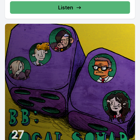
Listen
27