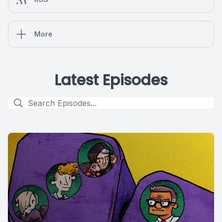
More
Latest Episodes