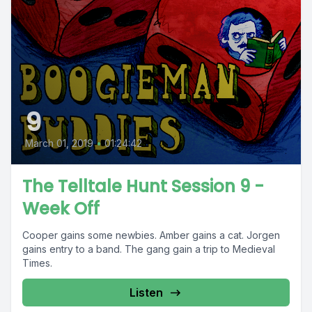
9
March 01, 2019
•
01:24:42
The Telltale Hunt Session 9 -
Week Off
Cooper gains some newbies. Amber gains a cat. Jorgen
gains entry to a band. The gang gain a trip to Medieval
Times.
Listen