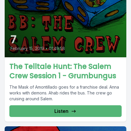
7
February 15, 2019
•
01:49:58
The Telltale Hunt: The Salem
Crew Session 1 - Grumbungus
The Mask of Amontillado goes for a franchise deal. Anna
works with demons. Ahab rides the bus. The crew go
cruising around Salem.
Listen