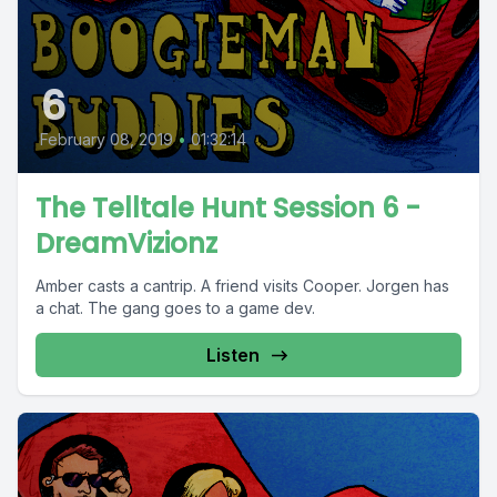
6
February 08, 2019
•
01:32:14
The Telltale Hunt Session 6 -
DreamVizionz
Amber casts a cantrip. A friend visits Cooper. Jorgen has
a chat. The gang goes to a game dev.
Listen