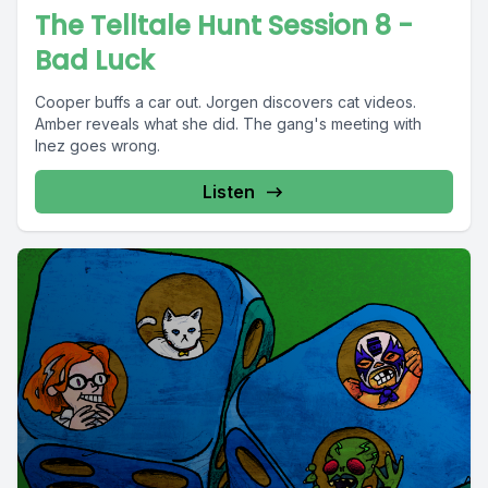
The Telltale Hunt Session 8 -
Bad Luck
Cooper buffs a car out. Jorgen discovers cat videos.
Amber reveals what she did. The gang's meeting with
Inez goes wrong.
Listen