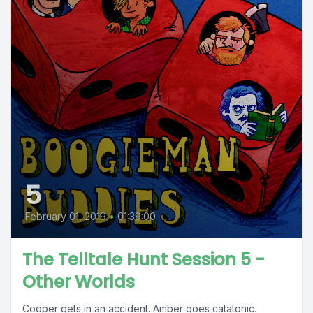
5
February 01, 2019
•
01:39:00
The Telltale Hunt Session 5 -
Other Worlds
Cooper gets in an accident. Amber goes catatonic.