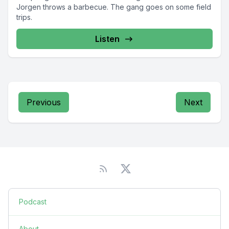
Jorgen throws a barbecue. The gang goes on some field
trips.
Listen
Previous
Next
Podcast
About