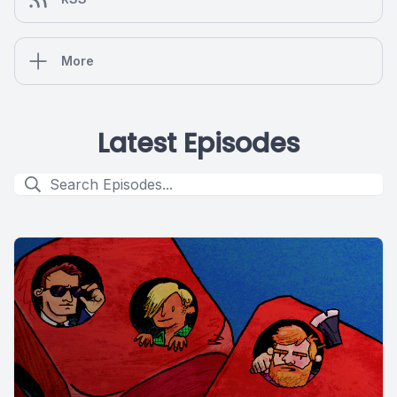
More
Latest Episodes