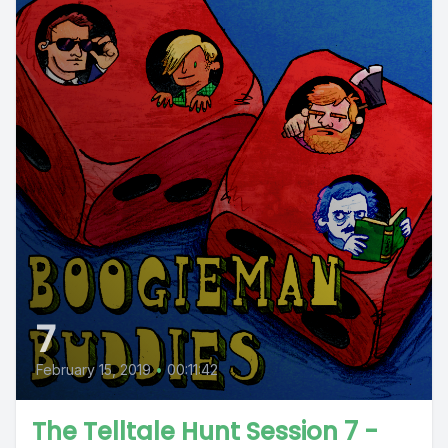
7
February 15, 2019
•
00:11:42
The Telltale Hunt Session 7 -