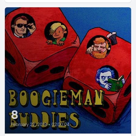
8
February 22, 2019
•
02:00:04