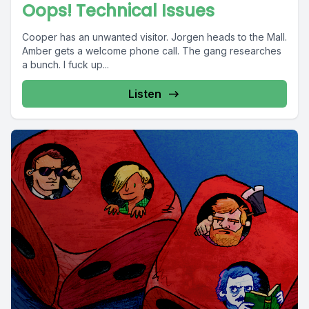
Oops! Technical Issues
Cooper has an unwanted visitor. Jorgen heads to the Mall.
Amber gets a welcome phone call. The gang researches
a bunch. I fuck up...
Listen