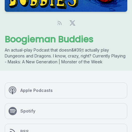
Boogieman Buddies
An actual-play Podcast that doesn&#39;t actually play
Dungeons and Dragons. I know, crazy, right? Currently Playing
- Masks: A New Generation | Monster of the Week
Apple Podcasts
Spotify
RSS