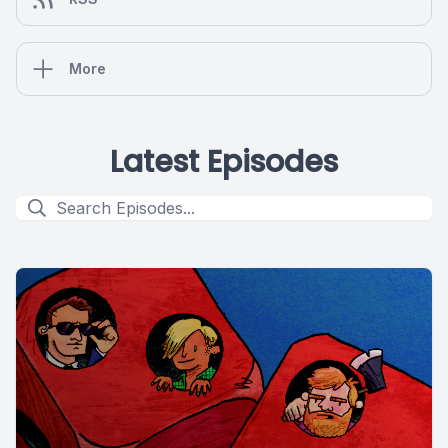
More
Latest Episodes