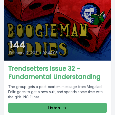
144
February 12, 2021
•
02:44:05
Trendsetters Issue 32 -
Fundamental Understanding
The group gets a post-mortem message from Megalad.
Felix goes to get a new suit, and spends some time with
the girls. NC-11 has...
Listen