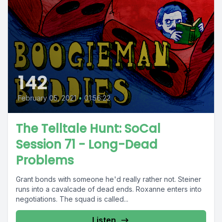
142
February 05, 2021
•
01:56:22
The Telltale Hunt: SoCal
Session 71 - Long-Dead
Problems
Grant bonds with someone he'd really rather not. Steiner
runs into a cavalcade of dead ends. Roxanne enters into
negotiations. The squad is called...
Listen