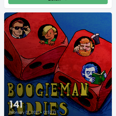
141
February 01, 2021
•
01:52:21