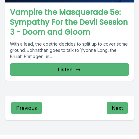
Vampire the Masquerade 5e:
Sympathy For the Devil Session
3 - Doom and Gloom
With a lead, the coetrie decides to split up to cover some
ground. Johnathan goes to talk to Yvonne Long, the
Brujah Primogen, in...
Listen
Previous
Next