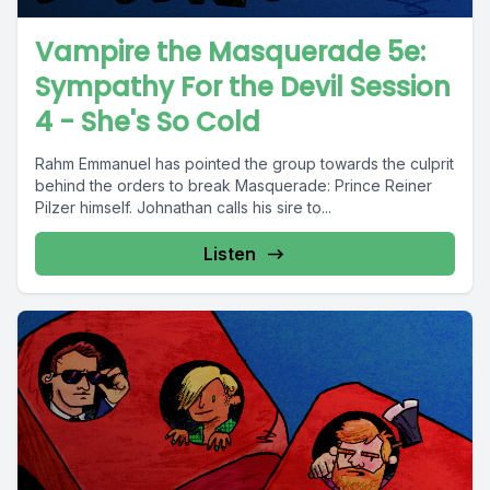
Vampire the Masquerade 5e:
Sympathy For the Devil Session
4 - She's So Cold
Rahm Emmanuel has pointed the group towards the culprit
behind the orders to break Masquerade: Prince Reiner
Pilzer himself. Johnathan calls his sire to...
Listen