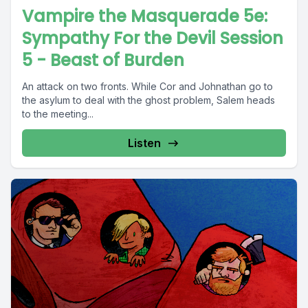
Vampire the Masquerade 5e:
Sympathy For the Devil Session
5 - Beast of Burden
An attack on two fronts. While Cor and Johnathan go to
the asylum to deal with the ghost problem, Salem heads
to the meeting...
Listen