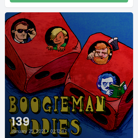
139
January 25, 2021
•
02:12:47