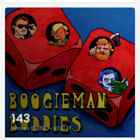
143
February 08, 2021
•
02:20:37