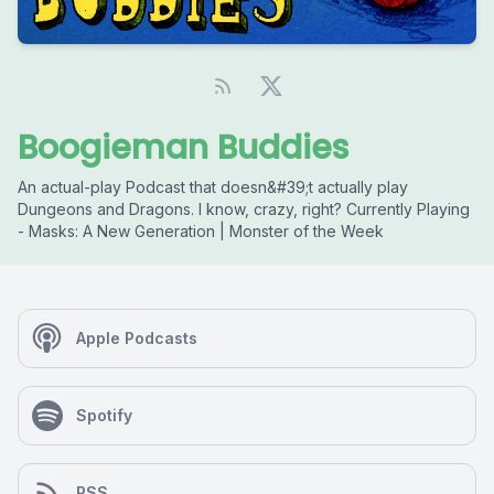
Boogieman Buddies
An actual-play Podcast that doesn&#39;t actually play
Dungeons and Dragons. I know, crazy, right? Currently Playing
- Masks: A New Generation | Monster of the Week
Apple Podcasts
Spotify
RSS