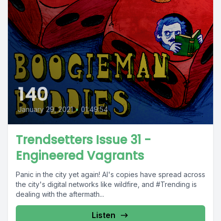
140
January 29, 2021
•
01:49:54
Trendsetters Issue 31 -
Engineered Vagrants
Panic in the city yet again! Al's copies have spread across
the city's digital networks like wildfire, and #Trending is
dealing with the aftermath...
Listen