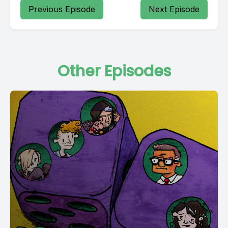
Previous Episode
Next Episode
Other Episodes