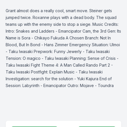
Grant almost does a really cool, smart move. Steiner gets
jumped twice. Roxanne plays with a dead body. The squad
teams up with the enemy side to stop a siege. Music Credits:
Intro: Snakes and Ladders - Emancipator Cam, the 3rd Gen: Its
Name is Sora - Chikayo Fukuda A Chosen Branch: Not In
Blood, But In Bond - Hans Zimmer Emergency Situation: Ulmoi
- Taku Iwasaki Prepwork: Funny Jewerly - Taku Iwasaki
Tension: O magico - Taku Iwasaki Planning: Sense of Crisis -
Taku Iwasaki Fight Theme 4: A Man Called Rando Part 2 -
Taku Iwasaki Postfight: Explain Music - Taku Iwasaki
Investigation: search for the solution - Yuki Kajiura End of
Session: Labyrinth - Emancipator Outro: Mojave - Toundra