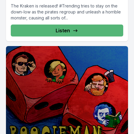
The Kraken is released! #Trending tries to stay on the
down-low as the pirates regroup and unleash a horrible
monster, causing all sorts of...
Listen