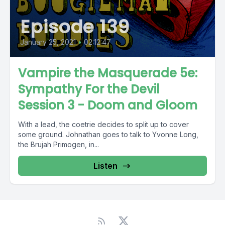
Episode 139
January 25, 2021
•
02:12:47
Vampire the Masquerade 5e:
Sympathy For the Devil
Session 3 - Doom and Gloom
With a lead, the coetrie decides to split up to cover
some ground. Johnathan goes to talk to Yvonne Long,
the Brujah Primogen, in...
Listen