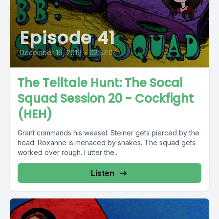
Episode 41
December 16, 2019
•
02:52:04
The Telltale Hunt: The Socal
Squad Session 20 - Cockfight
(HEH)
Grant commands his weasel. Steiner gets pierced by the
head. Roxanne is menaced by snakes. The squad gets
worked over rough. I utter the...
Listen