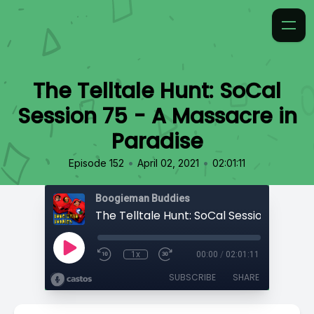
The Telltale Hunt: SoCal
Session 75 - A Massacre in
Paradise
•
•
Episode 152
April 02, 2021
02:01:11
Boogieman Buddies
1x
00:00
/
02:01:11
SUBSCRIBE
SHARE