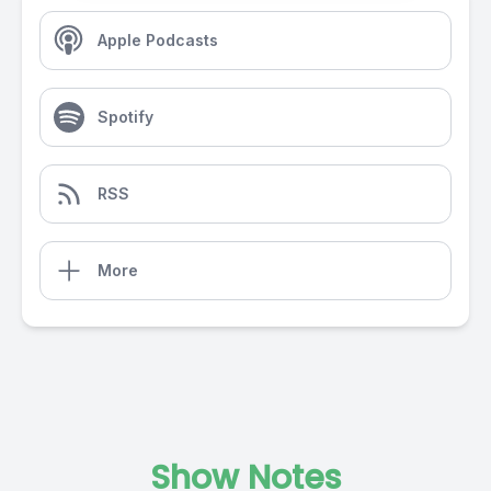
Apple Podcasts
Spotify
RSS
More
Show Notes