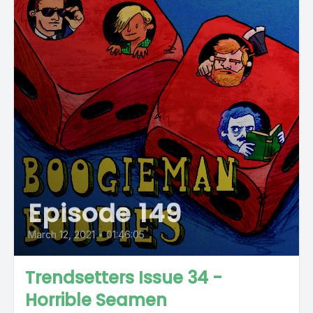
Episode 149
March 12, 2021
•
01:46:05
Trendsetters Issue 34 -
Horrible Seamen