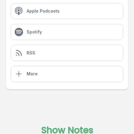
Apple Podcasts
Spotify
RSS
More
Show Notes