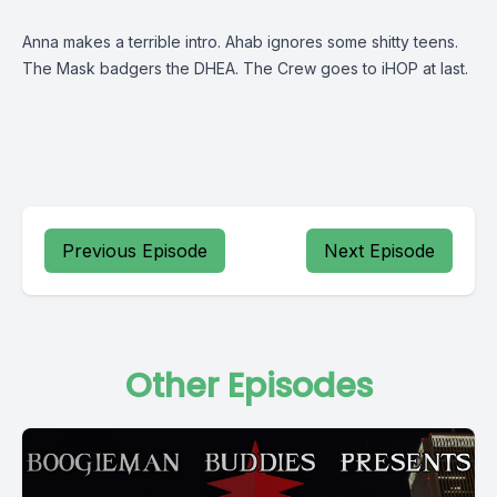
Anna makes a terrible intro. Ahab ignores some shitty teens.
The Mask badgers the DHEA. The Crew goes to iHOP at last.
Previous Episode
Next Episode
Other Episodes