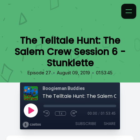
The Telltale Hunt: The
Salem Crew Session 6 -
Stunklette
•
•
Episode 27
August 09, 2019
01:53:45
Boogieman Buddies
1x
00:00
/
01:53:45
SUBSCRIBE
SHARE