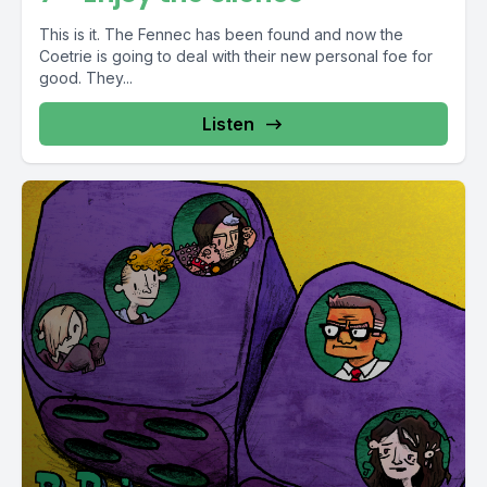
This is it. The Fennec has been found and now the
Coetrie is going to deal with their new personal foe for
good. They...
Listen