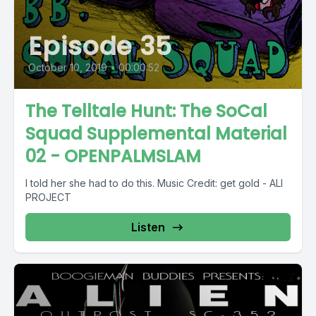
Episode 35
October 10, 2019
•
00:00:52
The Telltale Hunt: The SoCal
Squad Supplemental Material
02 - OPENPALMSLAM
I told her she had to do this. Music Credit: get gold - ALI
PROJECT
Listen