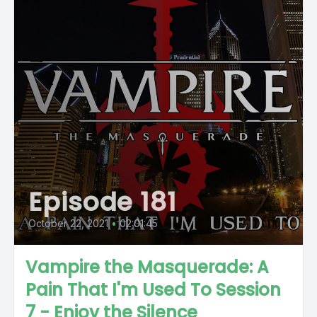
Episode 181
October 22, 2021
•
02:01:45
Vampire the Masquerade: A
Pain That I'm Used To Session
7 - Enjoy the Silence