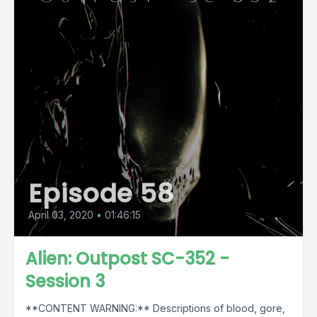
Episode 58
April 03, 2020
•
01:46:15
Alien: Outpost SC-352 -
Session 3
**CONTENT WARNING:** Descriptions of blood, gore,