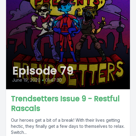
Episode 79
June 19, 2020
•
01:47:20
Trendsetters Issue 9 - Restful
Rascals
Our heroes get a bit of a break! With their lives getting
hectic, they finally get a few days to themselves to relax.
Switch...