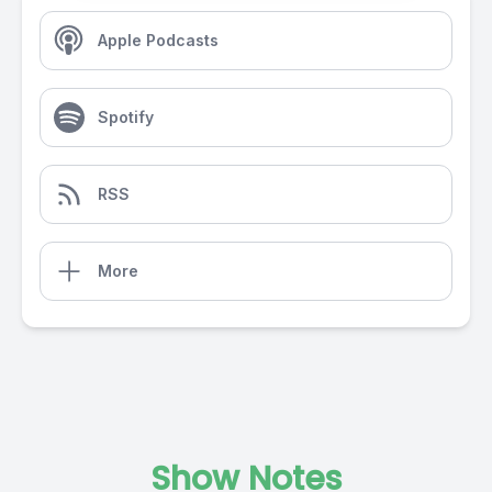
Apple Podcasts
Spotify
RSS
More
Show Notes