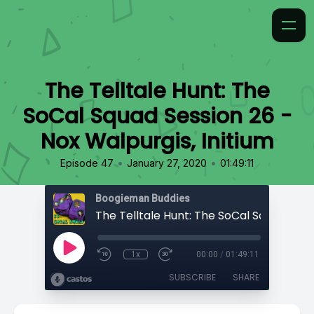
The Telltale Hunt: The
SoCal Squad Session 26 -
Nox Walpurgis, Initium
•
•
Episode 47
January 27, 2020
01:49:11
Boogieman Buddies
1x
00:00
/
01:49:11
SUBSCRIBE
SHARE