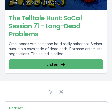
February 05, 2021
•
01:56:22
The Telltale Hunt: SoCal
Session 71 - Long-Dead
Problems
Grant bonds with someone he'd really rather not. Steiner
runs into a cavalcade of dead ends. Roxanne enters into
negotiations. The squad is called...
Listen
Podcast