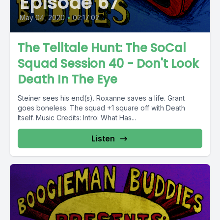
Episode 67
May 04, 2020
•
02:17:02
The Telltale Hunt: The SoCal
Squad Session 40 - Don't Look
Death In The Eye
Steiner sees his end(s). Roxanne saves a life. Grant
goes boneless. The squad +1 square off with Death
Itself. Music Credits: Intro: What Has...
Listen