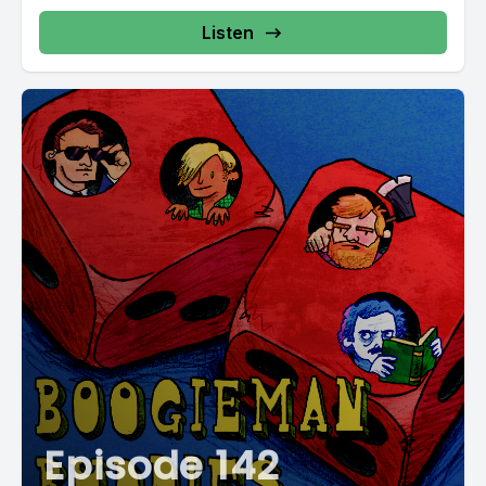
Listen
Episode 142