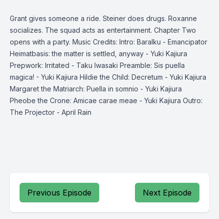
Grant gives someone a ride. Steiner does drugs. Roxanne
socializes. The squad acts as entertainment. Chapter Two
opens with a party. Music Credits: Intro: Baralku - Emancipator
Heimatbasis: the matter is settled, anyway - Yuki Kajiura
Prepwork: Irritated - Taku Iwasaki Preamble: Sis puella
magica! - Yuki Kajiura Hildie the Child: Decretum - Yuki Kajiura
Margaret the Matriarch: Puella in somnio - Yuki Kajiura
Pheobe the Crone: Amicae carae meae - Yuki Kajiura Outro:
The Projector - April Rain
Previous Episode
Next Episode