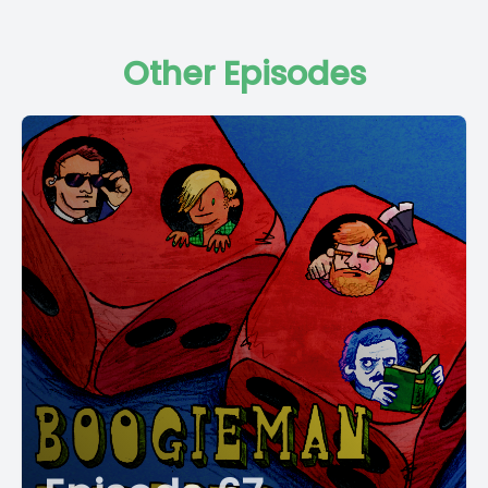
Other Episodes