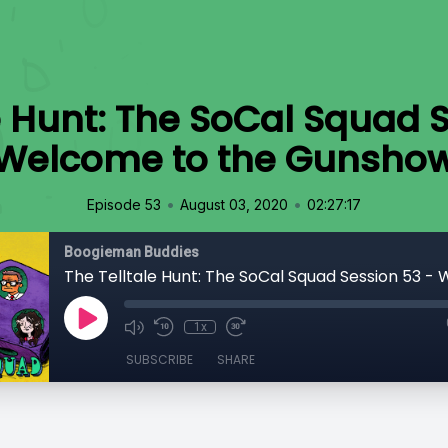
e Hunt: The SoCal Squad 
Welcome to the Gunsho
•
•
Episode 53
August 03, 2020
02:27:17
Boogieman Buddies
1x
SUBSCRIBE
SHARE