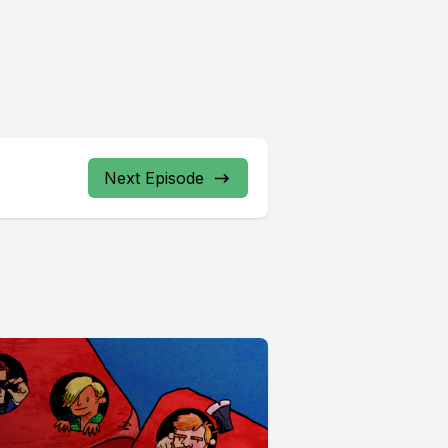
Next Episode