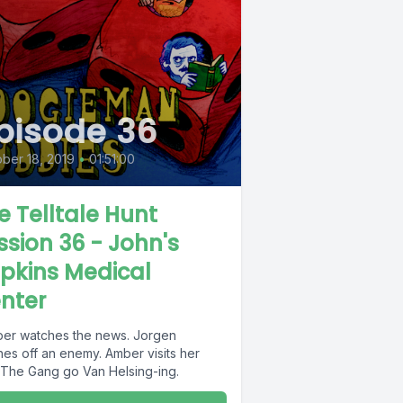
pisode 36
ber 18, 2019
•
01:51:00
e Telltale Hunt
ssion 36 - John's
pkins Medical
nter
er watches the news. Jorgen
hes off an enemy. Amber visits her
 The Gang go Van Helsing-ing.