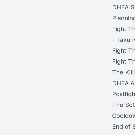
DHEA St
Planning
Fight 
- Taku 
Fight T
Fight T
The Kill
DHEA Ac
Postfigh
The SoC
Cooldow
End of 