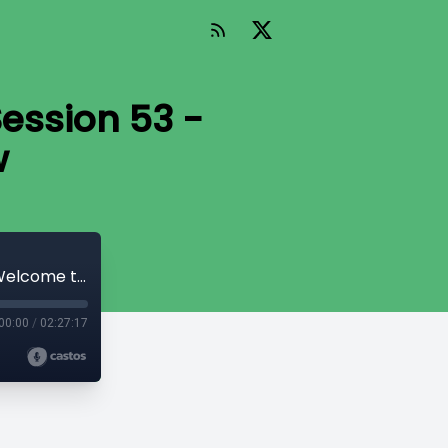
Session 53 -
w
The Telltale Hunt: The SoCal Squad Session 53 - Welcome to the Gunshow
00:00
/
02:27:17