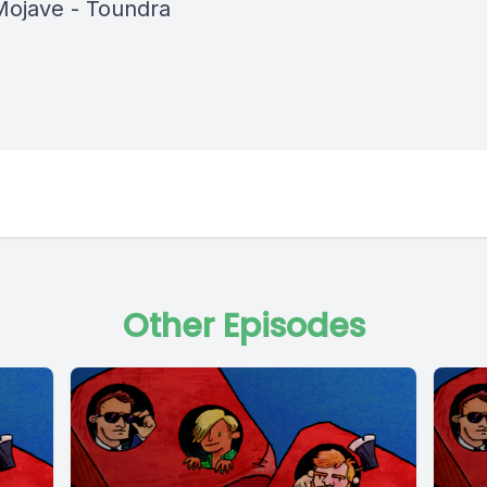
Mojave - Toundra
Other Episodes