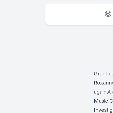
Grant ca
Roxanne
against
Music C
Investig