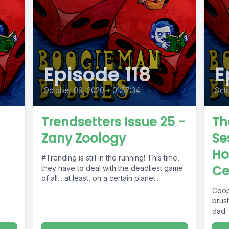
Episode 118
E
October 09, 2020
•
01:57:34
Octo
Trendsetters Issue 25 -
Th
Zany Zoology
Se
Ho
#Trending is still in the running! This time,
Ce
they have to deal with the deadliest game
of all... at least, on a certain planet....
Coop
brus
dad.