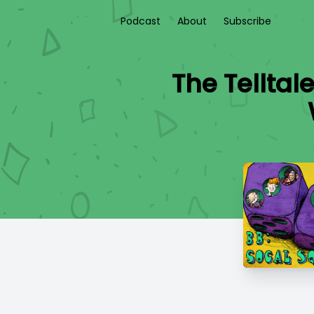
Podcast
About
Subscribe
The Telltal