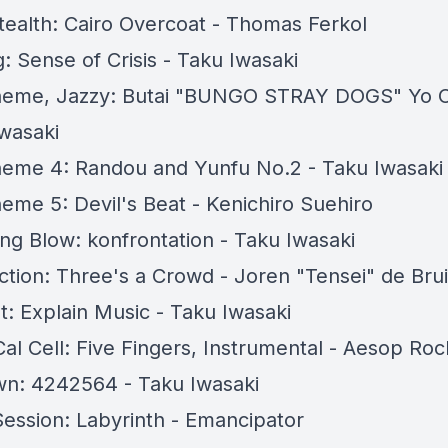
ealth: Cairo Overcoat - Thomas Ferkol
: Sense of Crisis - Taku Iwasaki
Theme, Jazzy: Butai "BUNGO STRAY DOGS" Yo 
Iwasaki
heme 4: Randou and Yunfu No.2 - Taku Iwasaki
heme 5: Devil's Beat - Kenichiro Suehiro
ing Blow: konfrontation - Taku Iwasaki
tion: Three's a Crowd - Joren "Tensei" de Bru
t: Explain Music - Taku Iwasaki
al Cell: Five Fingers, Instrumental - Aesop Roc
n: 4242564 - Taku Iwasaki
Session: Labyrinth - Emancipator