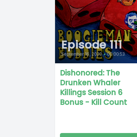
Episode 111
September 16, 2020
•
00:00:53
Dishonored: The
Drunken Whaler
Killings Session 6
Bonus - Kill Count