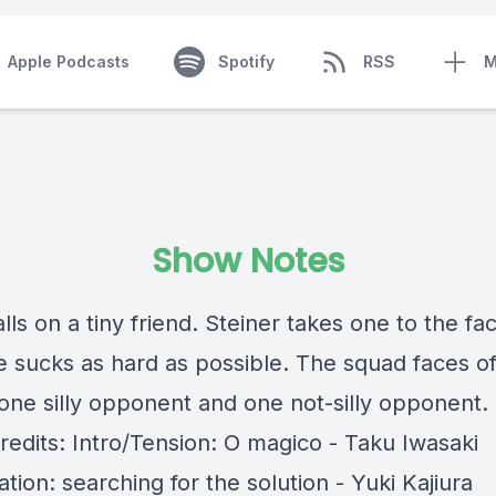
Apple Podcasts
Spotify
RSS
M
Show Notes
lls on a tiny friend. Steiner takes one to the fa
 sucks as hard as possible. The squad faces of
 one silly opponent and one not-silly opponent.
redits: Intro/Tension: O magico - Taku Iwasaki
ation: searching for the solution - Yuki Kajiura