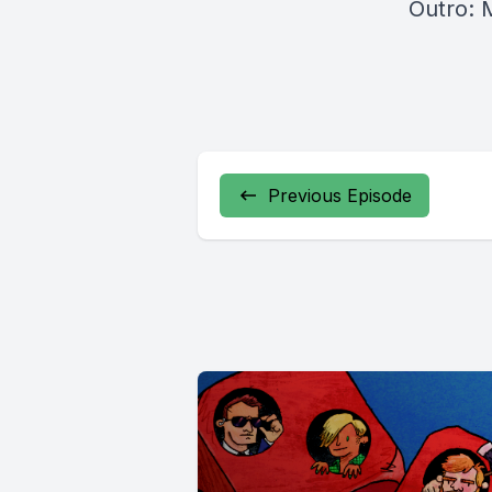
Outro: 
Previous Episode